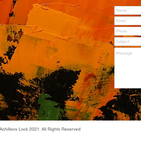
Achilleos Lock 2021. All Rights Reserved