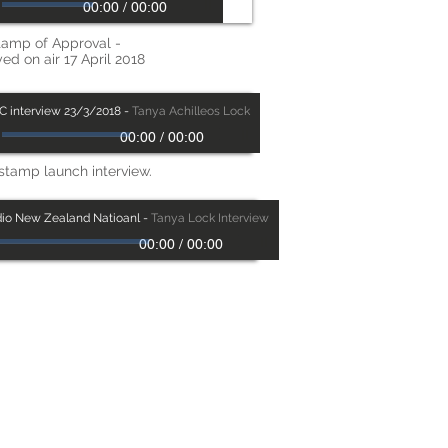
00:00
/
00:00
tamp of Approval -
ed on air 17 April 2018
C interview 23/3/2018
-
Tanya Achilleos Lock
00:00
/
00:00
stamp launch interview.
io New Zealand Natioanl
-
Tanya Lock Interview
00:00
/
00:00