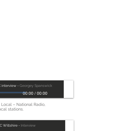
as
 interview
-
Georgey Spanswick
00:00
/
00:00
Local – National Radio,
ocal stations.
C Wiltshire
-
Interview