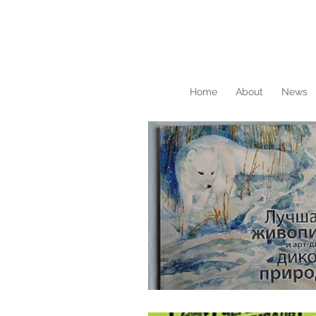
Home
About
News