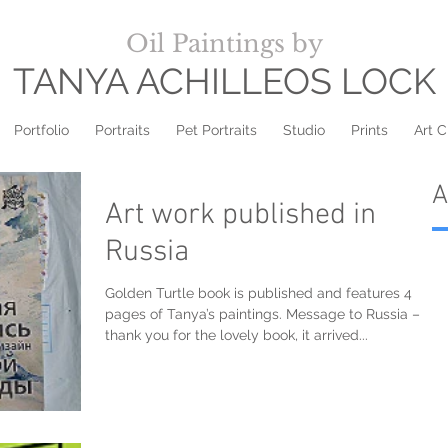
Oil Paintings by
TANYA ACHILLEOS LOCK
Portfolio
Portraits
Pet Portraits
Studio
Prints
Art C
A
Art work published in
Russia
Golden Turtle book is published and features 4
pages of Tanya’s paintings. Message to Russia –
thank you for the lovely book, it arrived...