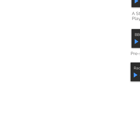
A S
Play
BB
Pre-
Rad