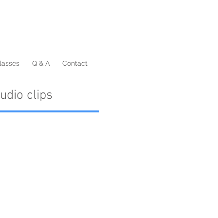
lasses
Q & A
Contact
udio clips