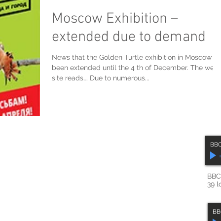
Moscow Exhibition –
extended due to demand
News that the Golden Turtle exhibition in Moscow h
been extended until the 4 th of December. The web
site reads…. Due to numerous...
BBC
BBC 
39 l
BB