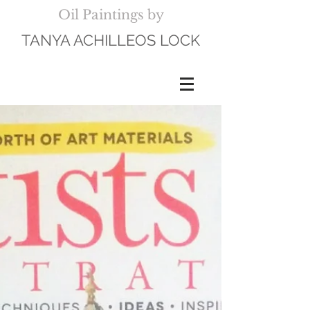
Oil Paintings by
TANYA ACHILLEOS LOCK