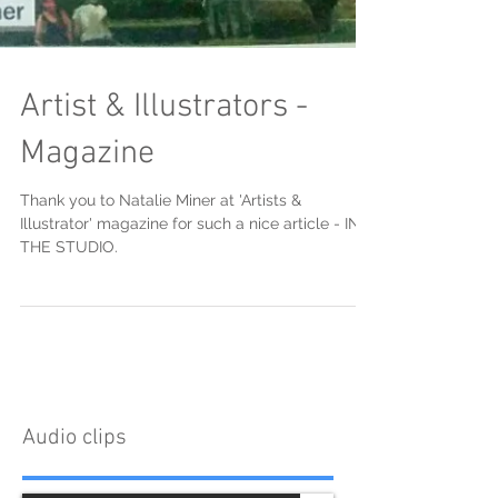
Artist & Illustrators -
Magazine
Thank you to Natalie Miner at 'Artists &
Illustrator' magazine for such a nice article - IN
THE STUDIO.
Audio clips