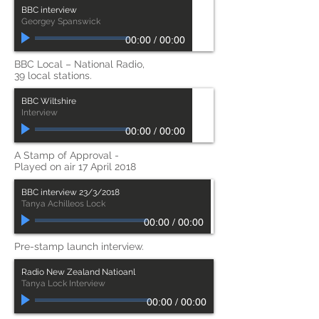
BBC interview
Georgey Spanswick
00:00
/
00:00
BBC Local – National Radio,
39 local stations.
BBC Wiltshire
Interview
00:00
/
00:00
A Stamp of Approval -
Played on air 17 April 2018
BBC interview 23/3/2018
Tanya Achilleos Lock
00:00
/
00:00
Pre-stamp launch interview.
Radio New Zealand Natioanl
Tanya Lock Interview