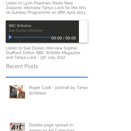
00:00
/
00:00
Listen to Lynn Freeman, Radio New
Zealand, interview Tanya Lock for the Arts
on Sunday Programme on 28th April 2013.
BBC Wiltshire
Sue Davies interview
00:00
/
00:00
Listen to Sue Davies interview Sophie
Stafford, Editor, BBC Wildlife Magazine
and Tanya Lock - 5th July 2012
Recent Posts
Roger Cook - portrait by Tanya
Achilleos