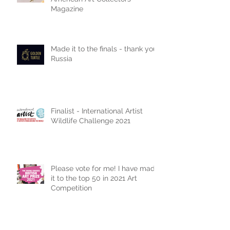
Double page spread in
American Art Collectors
Magazine
Made it to the finals - thank you
Russia
Finalist - International Artist
Wildlife Challenge 2021
Please vote for me! I have made
it to the top 50 in 2021 Art
Competition