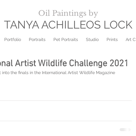
Oil Paintings by
TANYA ACHILLEOS LOCK
Portfolio
Portraits
Pet Portraits
Studio
Prints
Art C
ional Artist Wildlife Challenge 2021
to the finals in the International Artist Wildlife Magazine 