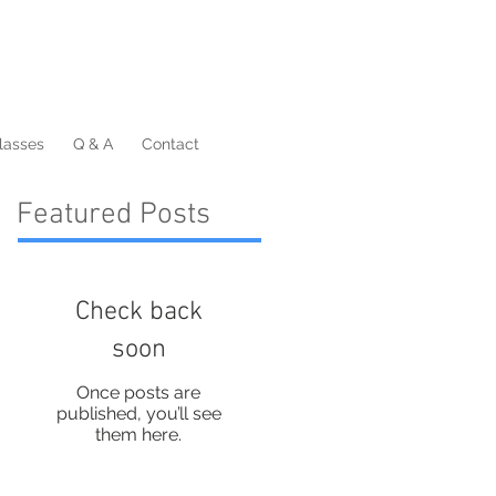
lasses
Q & A
Contact
Featured Posts
Check back
soon
Once posts are
published, you’ll see
them here.