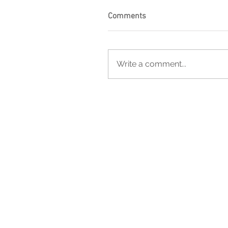
Comments
Write a comment...