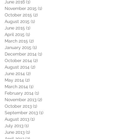
June 2016
(1)
1 post
November 2015
(1)
1 post
October 2015
(2)
2 posts
August 2015
(1)
1 post
June 2015
(1)
1 post
April 2015
(1)
1 post
March 2015
(2)
2 posts
January 2015
(1)
1 post
December 2014
(1)
1 post
October 2014
(2)
2 posts
August 2014
(2)
2 posts
June 2014
(2)
2 posts
May 2014
(2)
2 posts
March 2014
(1)
1 post
February 2014
(1)
1 post
November 2013
(2)
2 posts
October 2013
(1)
1 post
September 2013
(1)
1 post
August 2013
(1)
1 post
July 2013
(1)
1 post
June 2013
(1)
1 post
April 2013
(2)
2 posts