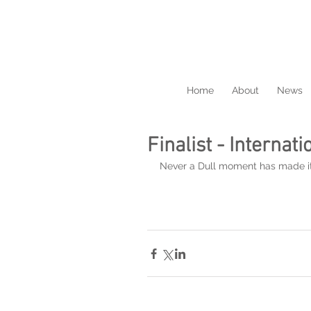
Home
About
News
Finalist - Internat
Never a Dull moment has made it in