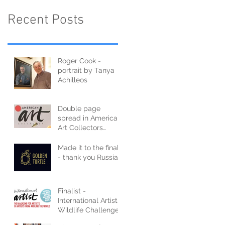
Recent Posts
Roger Cook -
portrait by Tanya
Achilleos
Double page
spread in American
Art Collectors
Magazine
Made it to the finals
- thank you Russia
Finalist -
International Artist
Wildlife Challenge
2021