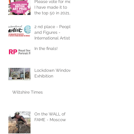
Please vote for me!
I have made it to
the top 50 in 2021
Art Competition
2 nd place - People
and Figures -
International Artist
In the finals!
Lockdown Window
Exhibition
Wiltshire Times
On the WALL of
FAME - Moscow