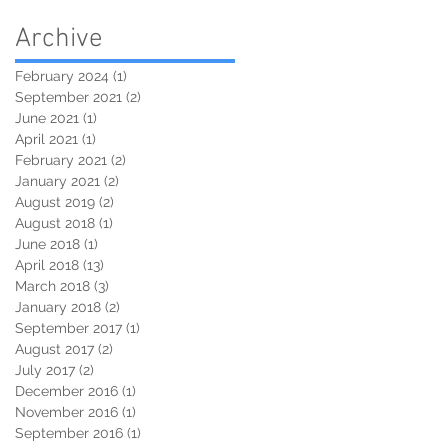
Archive
February 2024
(1)
1 post
September 2021
(2)
2 posts
June 2021
(1)
1 post
April 2021
(1)
1 post
February 2021
(2)
2 posts
January 2021
(2)
2 posts
August 2019
(2)
2 posts
August 2018
(1)
1 post
June 2018
(1)
1 post
April 2018
(13)
13 posts
March 2018
(3)
3 posts
January 2018
(2)
2 posts
September 2017
(1)
1 post
August 2017
(2)
2 posts
July 2017
(2)
2 posts
December 2016
(1)
1 post
November 2016
(1)
1 post
September 2016
(1)
1 post