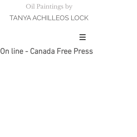
Oil Paintings by
TANYA ACHILLEOS LOCK
On line - Canada Free Press