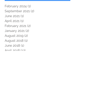
February 2024
(1)
1 post
September 2021
(2)
2 posts
June 2021
(1)
1 post
April 2021
(1)
1 post
February 2021
(2)
2 posts
January 2021
(2)
2 posts
August 2019
(2)
2 posts
August 2018
(1)
1 post
June 2018
(1)
1 post
April 2018
(13)
13 posts
March 2018
(3)
3 posts
January 2018
(2)
2 posts
September 2017
(1)
1 post
August 2017
(2)
2 posts
July 2017
(2)
2 posts
December 2016
(1)
1 post
November 2016
(1)
1 post
September 2016
(1)
1 post
June 2016
(1)
1 post
November 2015
(1)
1 post
October 2015
(2)
2 posts