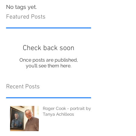
No tags yet.
Featured Posts
Check back soon
Once posts are published,
you’ll see them here.
Recent Posts
Roger Cook - portrait by
Tanya Achilleos