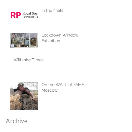
In the finals!
Lockdown Window
Exhibition
Wiltshire Times
On the WALL of FAME -
Moscow
Archive