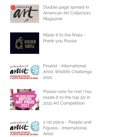
Double page spread in
American Art Collectors
Magazine
Made it to the finals -
thank you Russia
Finalist - International
Artist Wildlife Challenge
2021
Please vote for me! I have
made it to the top 50 in
2021 Art Competition
2 nd place - People and
Figures - International
Artist