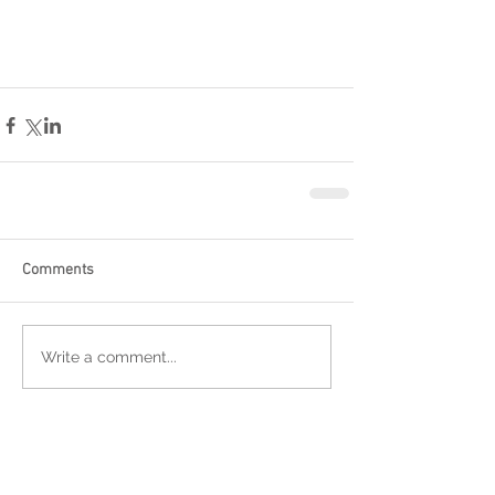
Comments
Write a comment...