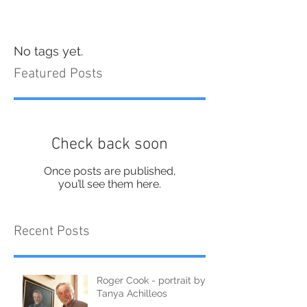
No tags yet.
Featured Posts
Check back soon
Once posts are published,
you’ll see them here.
Recent Posts
Roger Cook - portrait by
Tanya Achilleos