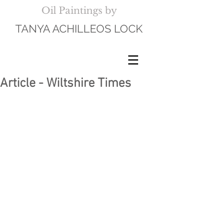
Oil Paintings by
TANYA ACHILLEOS LOCK
Article - Wiltshire Times