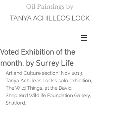
Oil Paintings by
TANYA ACHILLEOS LOCK
Voted Exhibition of the
month, by Surrey Life
Art and Culture section, Nov 2013, 
Tanya Achilleos Lock's solo exhibition, 
The Wild Things, at the David 
Shepherd Wildlife Foundation Gallery, 
Shalford.