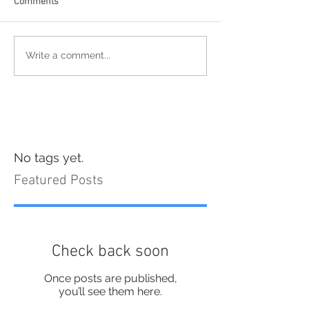
Comments
Write a comment...
No tags yet.
Featured Posts
Check back soon
Once posts are published,
you’ll see them here.