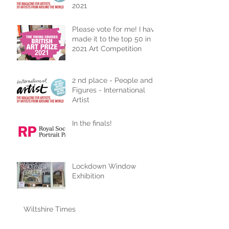
2021
Please vote for me! I have
made it to the top 50 in
2021 Art Competition
2 nd place - People and
Figures - International
Artist
In the finals!
Lockdown Window
Exhibition
Wiltshire Times