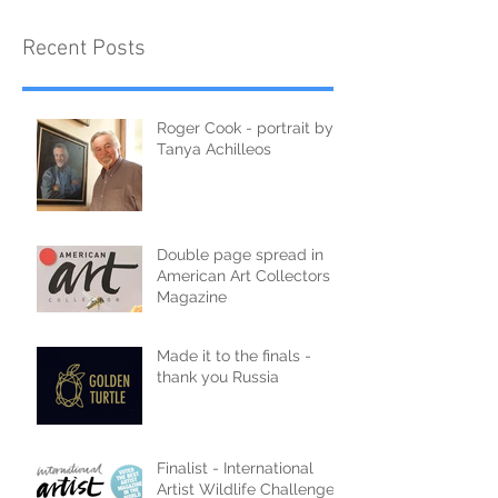
Recent Posts
Roger Cook - portrait by
Tanya Achilleos
Double page spread in
American Art Collectors
Magazine
Made it to the finals -
thank you Russia
Finalist - International
Artist Wildlife Challenge