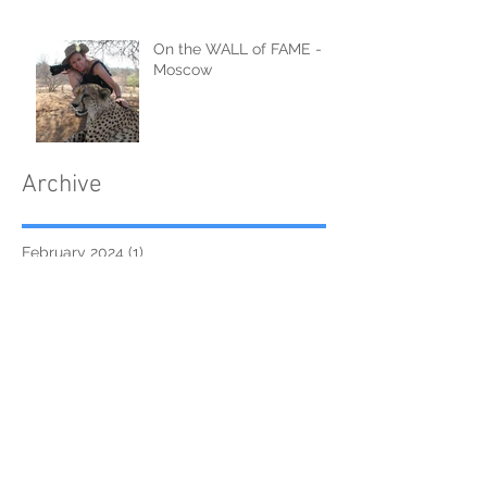
On the WALL of FAME -
Moscow
Archive
February 2024
(1)
1 post
September 2021
(2)
2 posts
June 2021
(1)
1 post
April 2021
(1)
1 post
February 2021
(2)
2 posts
January 2021
(2)
2 posts
August 2019
(2)
2 posts
August 2018
(1)
1 post
June 2018
(1)
1 post
April 2018
(13)
13 posts
March 2018
(3)
3 posts