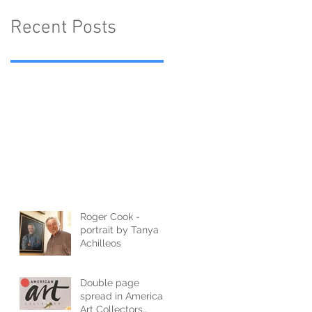
Recent Posts
Roger Cook -
portrait by Tanya
Achilleos
Double page
spread in American
Art Collectors