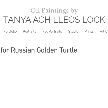
Oil Paintings by
TANYA ACHILLEOS LOCK
Portfolio
Portraits
Pet Portraits
Studio
Prints
Art C
for Russian Golden Turtle