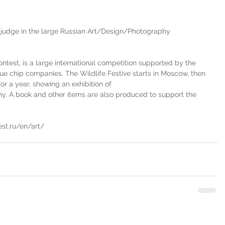
 judge in the large Russian Art/Design/Photography 
ntest, is a large international competition supported by the 
ue chip companies. The Wildlife Festive starts in Moscow, then 
or a year, showing an exhibition of 
. A book and other items are also produced to support the 
est.ru/en/art/