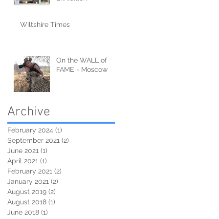
Wiltshire Times
On the WALL of
FAME - Moscow
Archive
February 2024
(1)
1 post
September 2021
(2)
2 posts
June 2021
(1)
1 post
April 2021
(1)
1 post
February 2021
(2)
2 posts
January 2021
(2)
2 posts
August 2019
(2)
2 posts
August 2018
(1)
1 post
June 2018
(1)
1 post