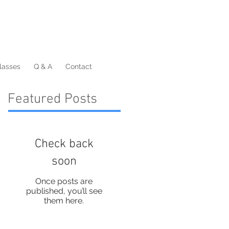
lasses
Q & A
Contact
Featured Posts
Check back
soon
Once posts are
published, you’ll see
them here.