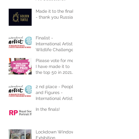
Magazine
Made it to the finals
- thank you Russia
Finalist -
International Artist
Wildlife Challenge
2021
Please vote for me!
I have made it to
the top 50 in 2021
Art Competition
2 nd place - People
and Figures -
International Artist
In the finals!
Lockdown Window
Exhibition