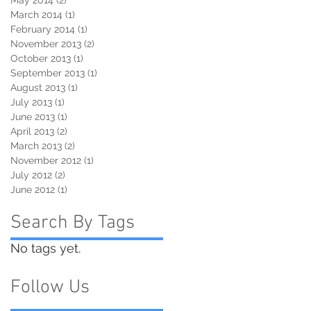
March 2014
(1)
1 post
February 2014
(1)
1 post
November 2013
(2)
2 posts
October 2013
(1)
1 post
September 2013
(1)
1 post
August 2013
(1)
1 post
July 2013
(1)
1 post
June 2013
(1)
1 post
April 2013
(2)
2 posts
March 2013
(2)
2 posts
November 2012
(1)
1 post
July 2012
(2)
2 posts
June 2012
(1)
1 post
Search By Tags
No tags yet.
Follow Us