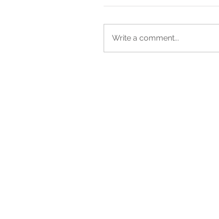
Write a comment...