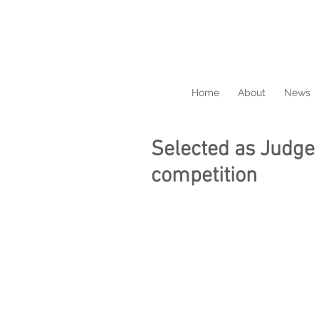
Home
About
News
Selected as Judge 
competition