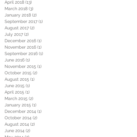
April 2018
(13)
13 posts
March 2018
(3)
3 posts
January 2018
(2)
2 posts
September 2017
(1)
1 post
August 2017
(2)
2 posts
July 2017
(2)
2 posts
December 2016
(1)
1 post
November 2016
(1)
1 post
September 2016
(1)
1 post
June 2016
(1)
1 post
November 2015
(1)
1 post
October 2015
(2)
2 posts
August 2015
(1)
1 post
June 2015
(1)
1 post
April 2015
(1)
1 post
March 2015
(2)
2 posts
January 2015
(1)
1 post
December 2014
(1)
1 post
October 2014
(2)
2 posts
August 2014
(2)
2 posts
June 2014
(2)
2 posts
May 2014
(2)
2 posts