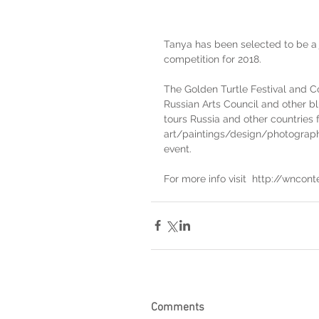
Tanya has been selected to be a
competition for 2018.
The Golden Turtle Festival and Co
Russian Arts Council and other bl
tours Russia and other countries f
art/paintings/design/photography
event.
For more info visit  http://wncont
Comments